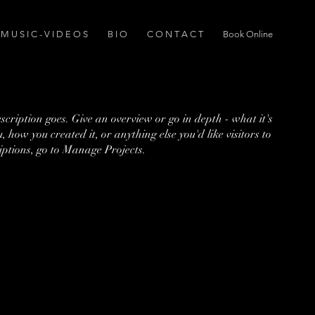
M U S I C - V I D E O S
B I O
C O N T A C T
Book Online
escription goes. Give an overview or go in depth - what it's
, how you created it, or anything else you'd like visitors to
iptions, go to Manage Projects.