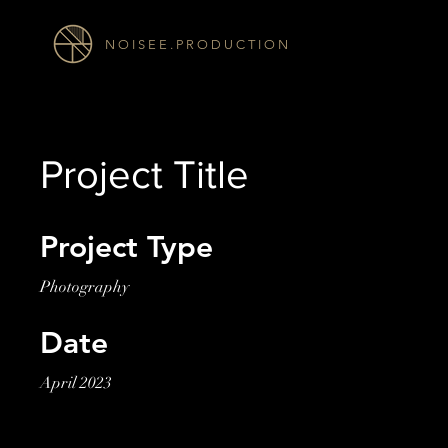
N O I S E E . P R O D U C T I O N
Project Title
Project Type
Photography
Date
April 2023