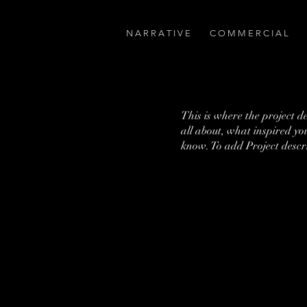
N A R R A T I V E
C O M M E R C I A L
This is where the project d
all about, what inspired you
know. To add Project descr