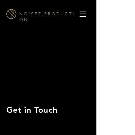
N O I S E E . P R O D U C T I
O N
Get in Touch