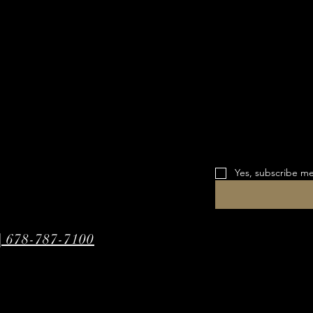
Yes, subscribe me
| 678-787-7100