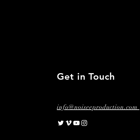
Get in Touch
info@noiseeproduction.com 