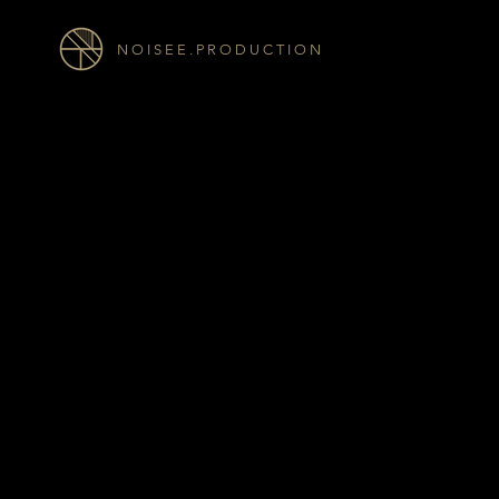
N O I S E E . P R O D U C T I O N