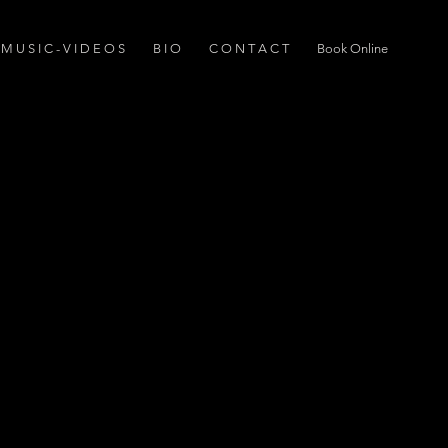
M U S I C - V I D E O S
B I O
C O N T A C T
Book Online