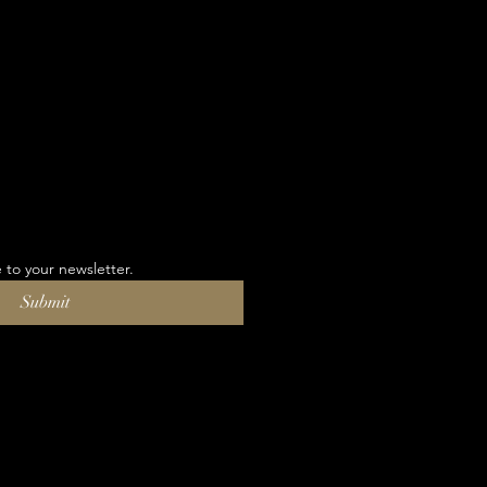
 to your newsletter.
Submit